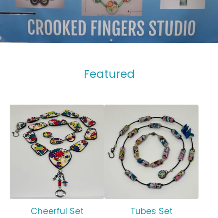
Featured
Cheerful Set
Tubes Set