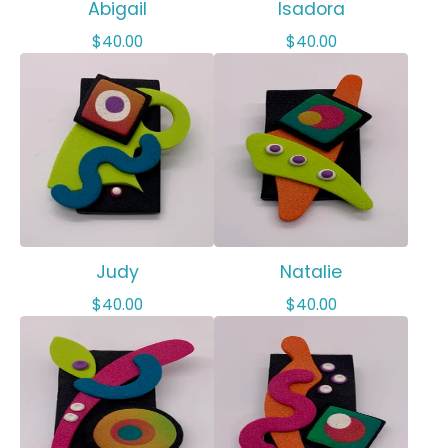
Abigail
Isadora
$
40.00
$
40.00
Judy
Natalie
$
40.00
$
40.00