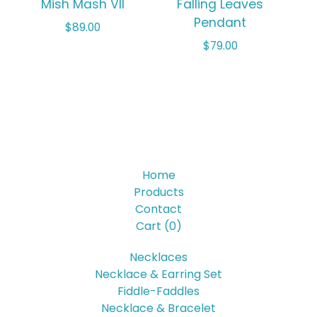
Mish Mash VII
Falling Leaves
Pendant
$
89.00
$
79.00
Home
Products
Contact
Cart (
0
)
Necklaces
Necklace & Earring Set
Fiddle-Faddles
Necklace & Bracelet