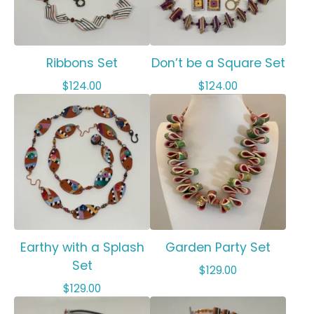
Ribbons Set
Don’t be a Square Set
$
124.00
$
124.00
Earthy with a Splash
Garden Party Set
Set
$
129.00
$
129.00