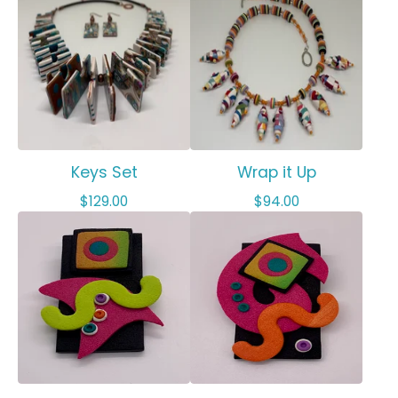
Keys Set
Wrap it Up
$
129.00
$
94.00