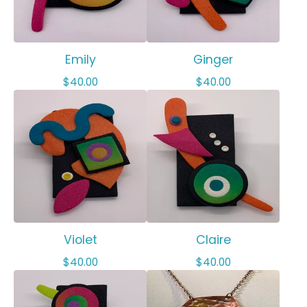
Emily
Ginger
$
40.00
$
40.00
Violet
Claire
$
40.00
$
40.00