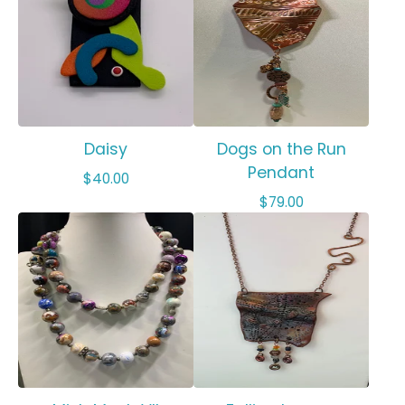
Daisy
Dogs on the Run
Pendant
$
40.00
$
79.00