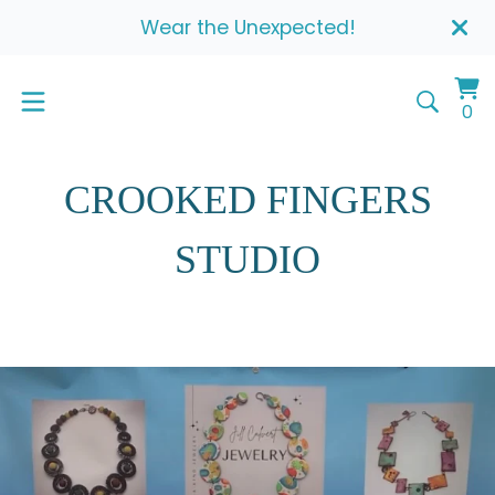
Wear the Unexpected!
Vi
0
0
ca
it
CROOKED FINGERS
STUDIO