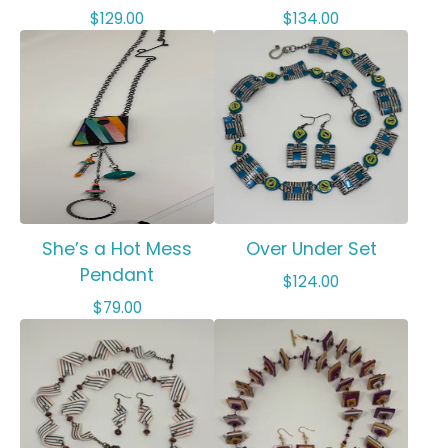
$
129.00
$
134.00
She’s a Hot Mess
Over Under Set
Pendant
$
124.00
$
79.00