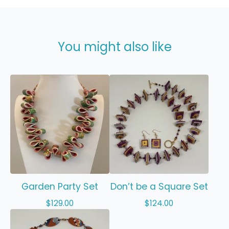
You might also like
Garden Party Set
Don’t be a Square Set
$
129.00
$
124.00