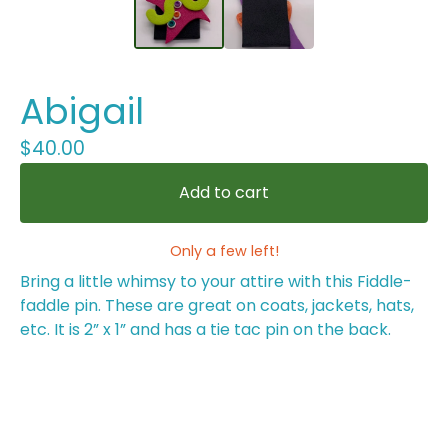
Abigail
$
40.00
Add to cart
Only a few left!
Bring a little whimsy to your attire with this Fiddle-
faddle pin. These are great on coats, jackets, hats,
etc. It is 2” x 1” and has a tie tac pin on the back.