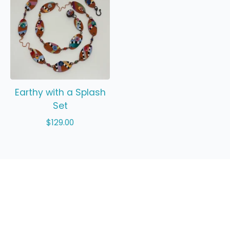
Earthy with a Splash
Set
$
129.00