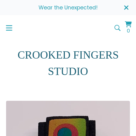
Wear the Unexpected!
Vi
0
0
ca
it
CROOKED FINGERS
STUDIO