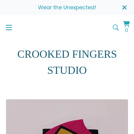
Wear the Unexpected!
Vi
0
0
ca
it
CROOKED FINGERS
STUDIO