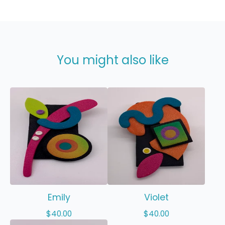
You might also like
Emily
Violet
$
40.00
$
40.00