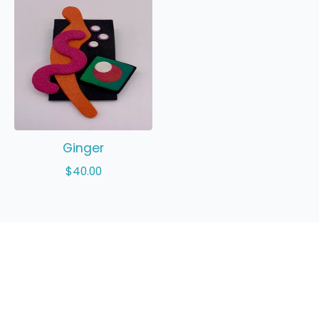
Ginger
$
40.00