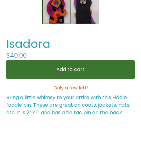
Isadora
$
40.00
Add to cart
Only a few left!
Bring a little whimsy to your attire with this Fiddle-
faddle pin. These are great on coats, jackets, hats,
etc. It is 2” x 1” and has a tie tac pin on the back.